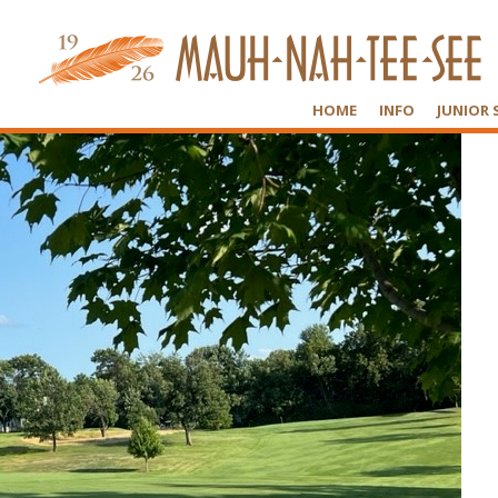
HOME
INFO
JUNIOR 