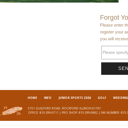
Forgot Y
Please enter t
register your a
you will receiv
Please specif
HOME
INFO
JUNIOR SPORTS 2026
GOLF
WEDDINGS
5151 GUILFORD ROAD, ROCKFORD ILLINOIS 61107
OFFICE: 815-399-0711 | PRO SHOP: 815-399-0682 | FAX NUMBER: 815-