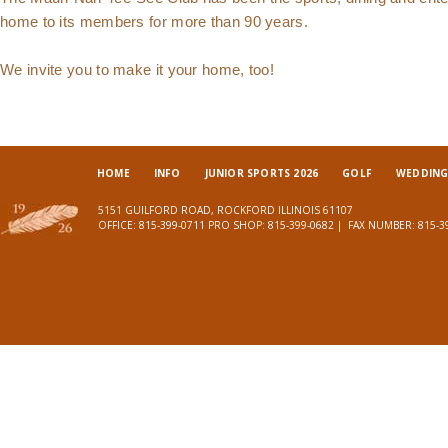
home to its members for more than 90 years.
We invite you to make it your home, too!
HOME
INFO
JUNIOR SPORTS 2026
GOLF
WEDDINGS
5151 GUILFORD ROAD, ROCKFORD ILLINOIS 61107
OFFICE:
815-399-0711
PRO SHOP:
815-399-0682
| FAX NUMBER:
815-3