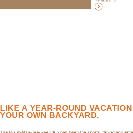
Membership!
LIKE A YEAR-ROUND VACATION
YOUR OWN BACKYARD.
The Mauh-Nah-Tee-See Club has been the sports, dining and ente