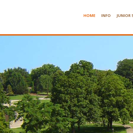
HOME
INFO
JUNIOR 