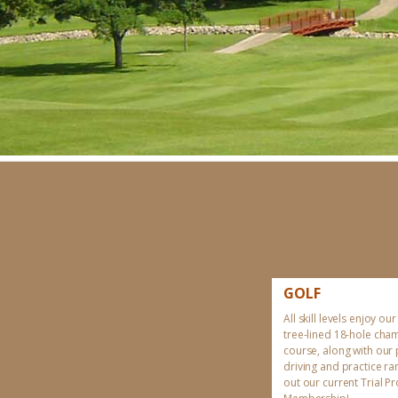
GOLF
All skill levels enjoy our
tree-lined 18-hole cha
course, along with our
driving and practice r
out our current Trial 