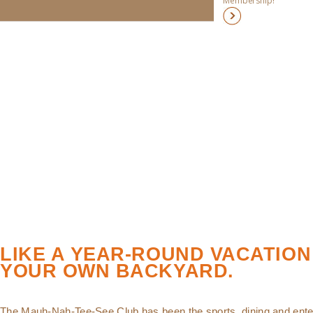
Membership!
LIKE A YEAR-ROUND VACATION
YOUR OWN BACKYARD.
The Mauh-Nah-Tee-See Club has been the sports, dining and ente