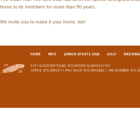
home to its members for more than 90 years.
We invite you to make it your home, too!
HOME
INFO
JUNIOR SPORTS 2026
GOLF
WEDDINGS
5151 GUILFORD ROAD, ROCKFORD ILLINOIS 61107
OFFICE:
815-399-0711
PRO SHOP:
815-399-0682
| FAX NUMBER:
815-3