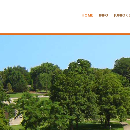
HOME
INFO
JUNIOR 