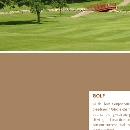
GOLF
All skill levels enjoy our
tree-lined 18-hole cha
course, along with our
driving and practice r
out our current Trial 